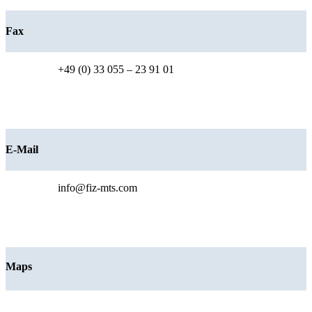
Fax
+49 (0) 33 055 – 23 91 01
E-Mail
info@fiz-mts.com
Maps