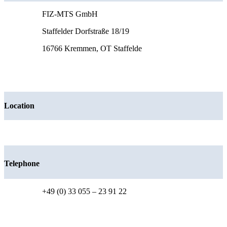
FIZ-MTS GmbH
Staffelder Dorfstraße 18/19
16766 Kremmen, OT Staffelde
Location
Telephone
+49 (0) 33 055 – 23 91 22