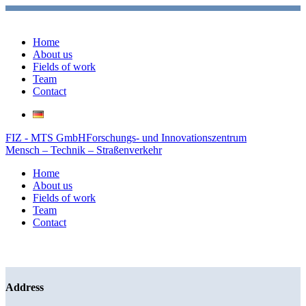
Home
About us
Fields of work
Team
Contact
FIZ - MTS GmbH
Forschungs- und Innovationszentrum
Mensch – Technik – Straßenverkehr
Home
About us
Fields of work
Team
Contact
Address