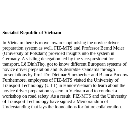
Socialist Republic of Vietnam
In Vietnam there is move towards optimising the novice driver
preparation system as well. FIZ-MTS and Professor Bernd Meier
(University of Potsdam) provided insights into the system in
Germany. A visiting delegation led by the vice-president for
transport, Lê ĐìnhThọ, got to know different European systems of
novice driver preparation and its desirable standards through
presentations by Prof. Dr. Dietmar Sturzbecher and Bianca Bredow.
Furthermore, employees of FIZ-MTS visited the University of
Transport Technology (UTT) in Hanoi/Vietnam to learn about the
novice driver preparation system in Vietnam and to conduct a
workshop on road safety. As a result, FIZ-MTS and the University
of Transport Technology have signed a Memorandum of
Understanding that lays the foundations for future collaboration.