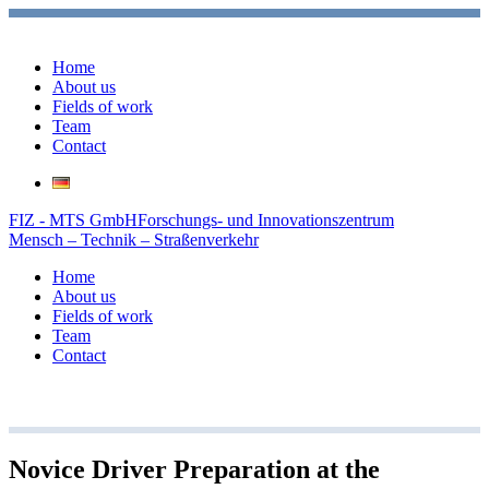
Home
About us
Fields of work
Team
Contact
FIZ - MTS GmbH
Forschungs- und Innovationszentrum
Mensch – Technik – Straßenverkehr
Home
About us
Fields of work
Team
Contact
Novice Driver Preparation at the