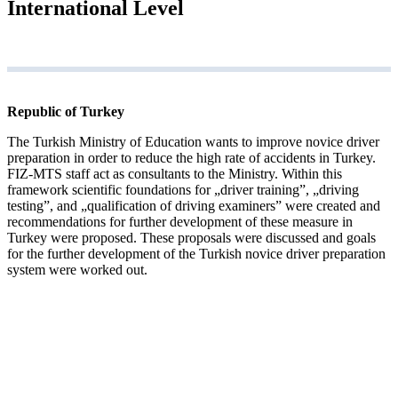
International Level
Republic of Turkey
The Turkish Ministry of Education wants to improve novice driver
preparation in order to reduce the high rate of accidents in Turkey.
FIZ-MTS staff act as consultants to the Ministry. Within this
framework scientific foundations for „driver training”, „driving
testing”, and „qualification of driving examiners” were created and
recommendations for further development of these measure in
Turkey were proposed. These proposals were discussed and goals
for the further development of the Turkish novice driver preparation
system were worked out.